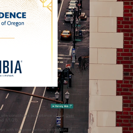
s site constitutes acceptance of our
User
d 1/1/21).
pt with the prior written permission of