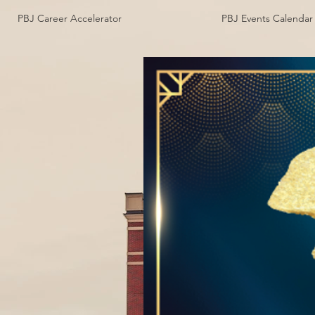
PBJ Career Accelerator
PBJ Events Calendar