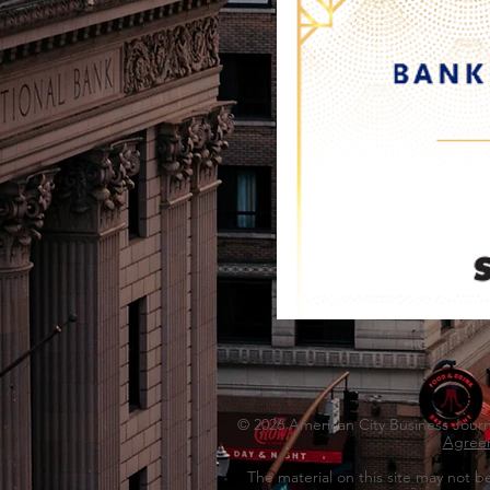
© 2026 American City Business Journal
Agree
The material on this site may not b