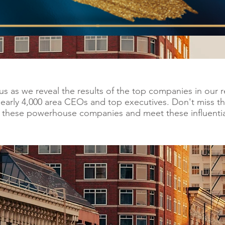
us as we reveal the results of the top companies in our
nearly 4,000 area CEOs and top executives. Don't miss th
m these powerhouse companies and meet these influentia