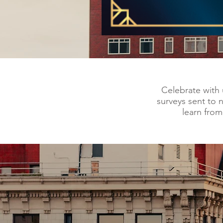
Celebrate with 
surveys sent to 
learn fro