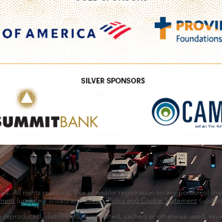
s. All rights reserved. Use of and/or registration on any portion of thi
ment
(updated 1/1/21) and
Privacy Policy and Cookie Statement
(update
e reproduced, distributed, transmitted, cached or otherwise used, exce