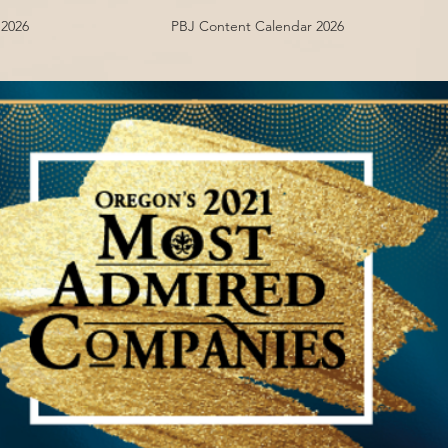
 2026
PBJ Content Calendar 2026