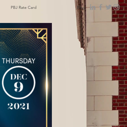
PBJ Rate Card
Blog