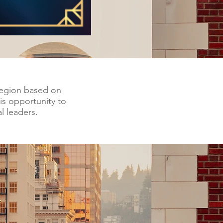
 region based on
is opportunity to
l leaders.